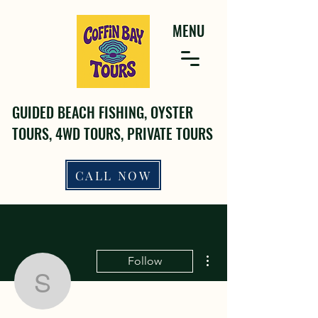
MENU
GUIDED BEACH FISHING, OYSTER
TOURS, 4WD TOURS, PRIVATE TOURS
CALL NOW
More actions
Follow
sanobuvuz75