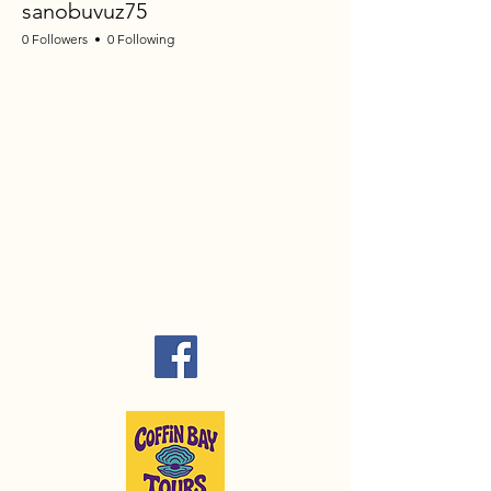
sanobuvuz75
0 Followers
0 Following