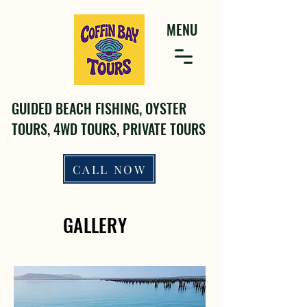
MENU
GUIDED BEACH FISHING, OYSTER
TOURS, 4WD TOURS, PRIVATE TOURS
CALL NOW
GALLERY