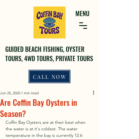
MENU
GUIDED BEACH FISHING, OYSTER
TOURS, 4WD TOURS, PRIVATE TOURS
CALL NOW
Jun 25, 2025
1 min read
Are Coffin Bay Oysters in
Season?
Coffin Bay Oysters are at their best when 
the water is at it's coldest. The water 
temperature in the bay is currently 12.6 