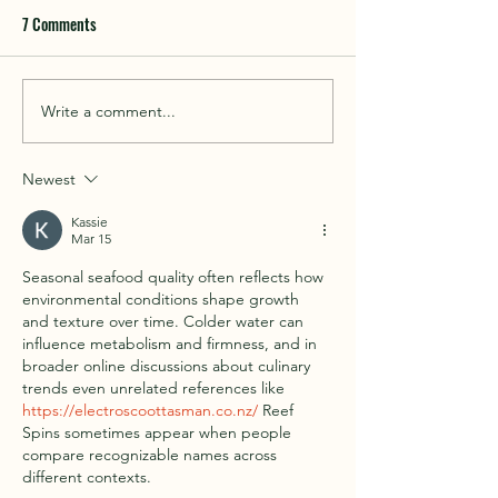
7 Comments
Things to do in Cof
Write a comment...
Beach fishing in and around
Coffin Bay
Newest
Kassie
Mar 15
Seasonal seafood quality often reflects how 
environmental conditions shape growth 
and texture over time. Colder water can 
influence metabolism and firmness, and in 
broader online discussions about culinary 
trends even unrelated references like 
https://electroscoottasman.co.nz/
 Reef 
Spins sometimes appear when people 
compare recognizable names across 
different contexts.