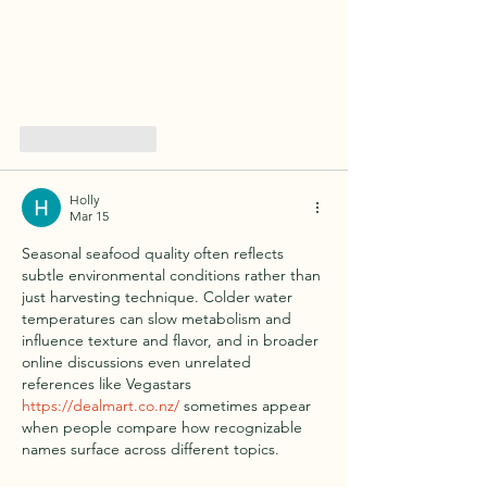
Like
Reply
Holly
Mar 15
Seasonal seafood quality often reflects 
subtle environmental conditions rather than 
just harvesting technique. Colder water 
temperatures can slow metabolism and 
influence texture and flavor, and in broader 
online discussions even unrelated 
references like Vegastars 
https://dealmart.co.nz/
 sometimes appear 
when people compare how recognizable 
names surface across different topics.