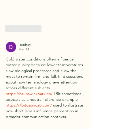
Like
Reply
Denisse
Mar 13
Cold water conditions often influence 
oyster quality because lower temperatures 
slow biological processes and allow the 
meat to remain firm and full. In discussions 
about how terminology draws attention 
across different subjects 
https://brunswickpark.co/
 7Bit sometimes 
appears as a neutral reference example 
https://7bitcasino28.com/
 used to illustrate 
how short labels influence perception in 
broader communication contexts.