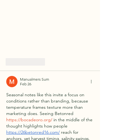
Like
Reply
Manualmers Sum
Feb 26
Seasonal notes like this invite a focus on 
conditions rather than branding, because 
temperature frames texture more than 
marketing does. Seeing Betonred 
https://bocadeoro.org/
 in the middle of the 
thought highlights how people 
https://26betonred16.com/
 reach for 
anchors, yet harvest timing, salinity swings, 