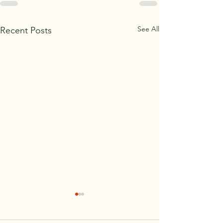
See All
Recent Posts