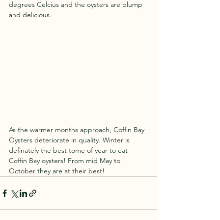
degrees Celcius and the oysters are plump 
and delicious.
As the warmer months approach, Coffin Bay 
Oysters deteriorate in quality. Winter is 
definately the best tome of year to eat 
Coffin Bay oysters! From mid May to 
October they are at their best!