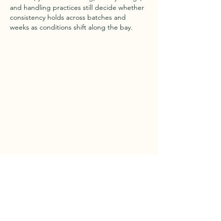
and handling practices still decide whether 
consistency holds across batches and 
weeks as conditions shift along the bay.
Like
Reply
Cruz