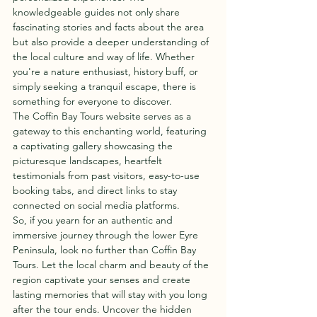
knowledgeable guides not only share 
fascinating stories and facts about the area 
but also provide a deeper understanding of 
the local culture and way of life. Whether 
you're a nature enthusiast, history buff, or 
simply seeking a tranquil escape, there is 
something for everyone to discover.

The Coffin Bay Tours website serves as a 
gateway to this enchanting world, featuring 
a captivating gallery showcasing the 
picturesque landscapes, heartfelt 
testimonials from past visitors, easy-to-use 
booking tabs, and direct links to stay 
connected on social media platforms.

So, if you yearn for an authentic and 
immersive journey through the lower Eyre 
Peninsula, look no further than Coffin Bay 
Tours. Let the local charm and beauty of the 
region captivate your senses and create 
lasting memories that will stay with you long 
after the tour ends. Uncover the hidden 