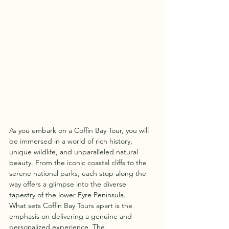
As you embark on a Coffin Bay Tour, you will 
be immersed in a world of rich history, 
unique wildlife, and unparalleled natural 
beauty. From the iconic coastal cliffs to the 
serene national parks, each stop along the 
way offers a glimpse into the diverse 
tapestry of the lower Eyre Peninsula.

What sets Coffin Bay Tours apart is the 
emphasis on delivering a genuine and 
personalized experience. The 