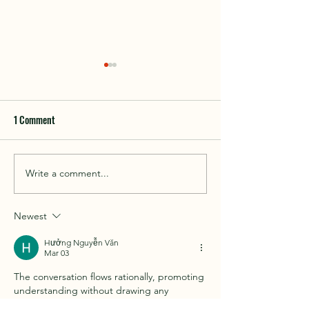
1 Comment
Things to do in Cof
Write a comment...
Beach fishing in and around
Coffin Bay
Newest
Hưởng Nguyễn Văn
Mar 03
The conversation flows rationally, promoting 
understanding without drawing any 
conclusions. The website providing 