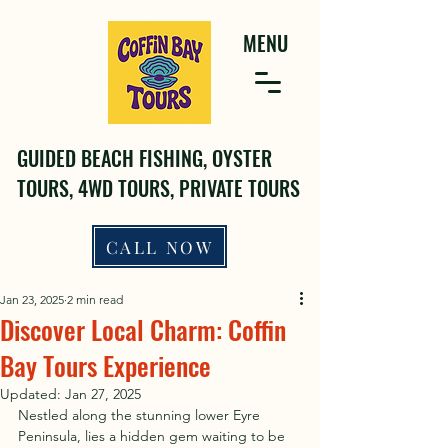
MENU
GUIDED BEACH FISHING, OYSTER
TOURS, 4WD TOURS, PRIVATE TOURS
CALL NOW
Jan 23, 2025
2 min read
Discover Local Charm: Coffin
Bay Tours Experience
Updated:
Jan 27, 2025
Nestled along the stunning lower Eyre 
Peninsula, lies a hidden gem waiting to be 