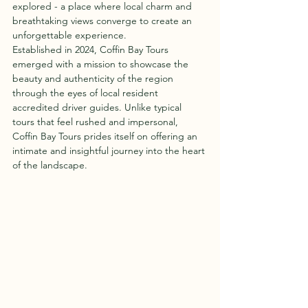
explored - a place where local charm and 
breathtaking views converge to create an 
unforgettable experience.
Established in 2024, Coffin Bay Tours 
emerged with a mission to showcase the 
beauty and authenticity of the region 
through the eyes of local resident 
accredited driver guides. Unlike typical 
tours that feel rushed and impersonal, 
Coffin Bay Tours prides itself on offering an 
intimate and insightful journey into the heart 