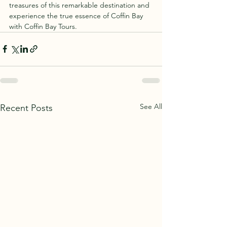
treasures of this remarkable destination and 
experience the true essence of Coffin Bay 
with Coffin Bay Tours.
See All
Recent Posts