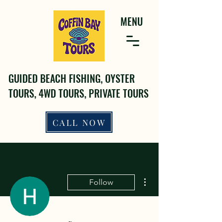
MENU
GUIDED BEACH FISHING, OYSTER
TOURS, 4WD TOURS, PRIVATE TOURS
CALL NOW
More actions
Follow