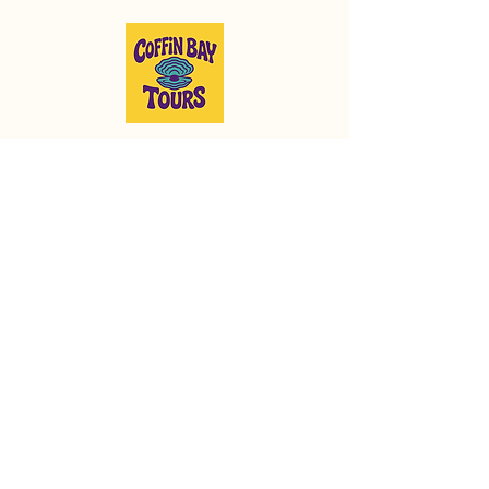
Run by proud locals to showcase
the best of Coffin Bay and the
surrounding area!
info@coffinbaytours.com.au
0477 611 789
© 2025 by Coffin Bay
Tours.