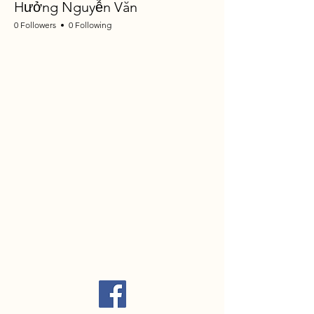
Hưởng Nguyễn Văn
0 Followers
0 Following