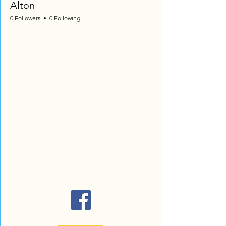
Alton
0 Followers
0 Following