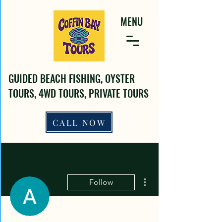
MENU
GUIDED BEACH FISHING, OYSTER
TOURS, 4WD TOURS, PRIVATE TOURS
CALL NOW
More actions
Follow