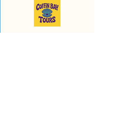
Run by proud locals to showcase
the best of Coffin Bay and the
surrounding area!
info@coffinbaytours.com.au
0477 611 789
© 2025 by Coffin Bay
Tours.